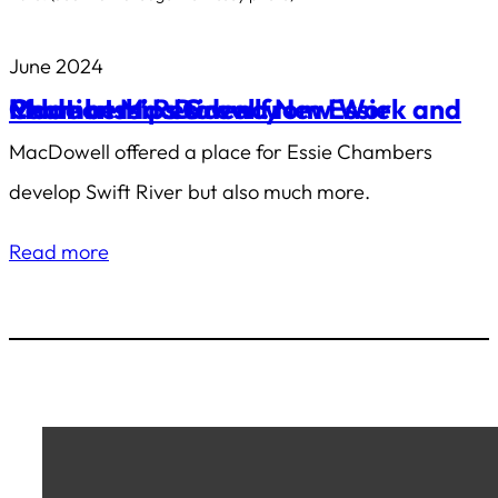
June 2024
Made at MacDowell: New Work and Relationships Grew from Essie Chambers’ Residency
MacDowell offered a place for Essie Chambers
develop
Swift River
but also much more.
Read more