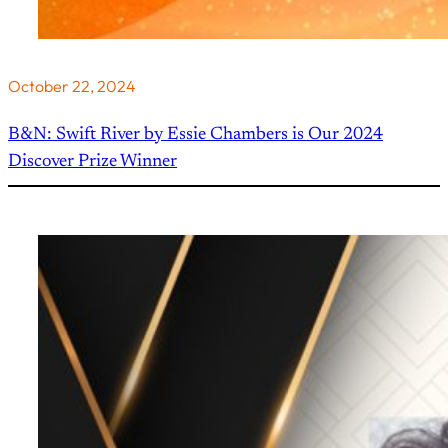
October 22, 2024
B&N: Swift River by Essie Chambers is Our 2024
Discover Prize Winner