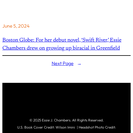
June 5, 2024
Boston Globe: For her debut novel, ‘Swift River,’ Essie
Chambers drew on growing up biracial in Greenfield
Next Page
→
© 2025 Essie J. Chambers. All Rights Reserved.
U.S. Book Cover Credit: Wilson Imini | Headshot Photo Credit: