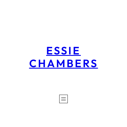
Skip
to
content
ESSIE
CHAMBERS