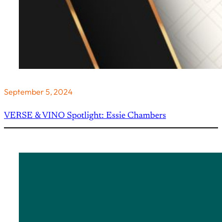
September 5, 2024
VERSE & VINO Spotlight: Essie Chambers