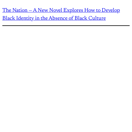
The Nation — A New Novel Explores How to Develop
Black Identity in the Absence of Black Culture