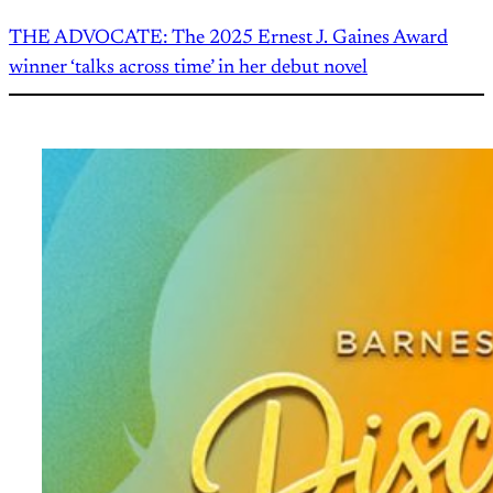
THE ADVOCATE: The 2025 Ernest J. Gaines Award
winner ‘talks across time’ in her debut novel