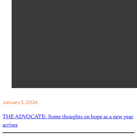
January 5, 2026
THE ADVOCATE: Some thoughts on hope as a new year
arrives