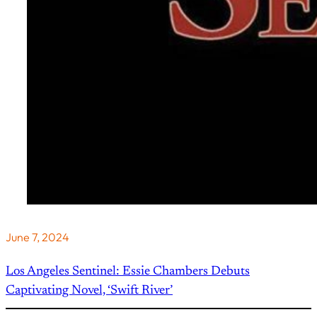
June 7, 2024
Los Angeles Sentinel: Essie Chambers Debuts
Captivating Novel, ‘Swift River’