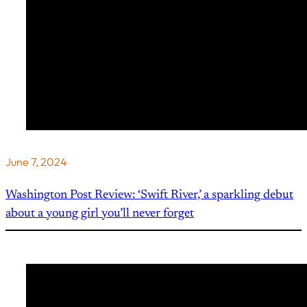
June 7, 2024
Washington Post Review: ‘Swift River,’ a sparkling debut
about a young girl you’ll never forget