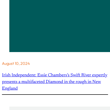
August 10, 2024
Irish Independent: Essie Chambers’s Swift River expertly
presents a multifaceted Diamond in the rough in New
England