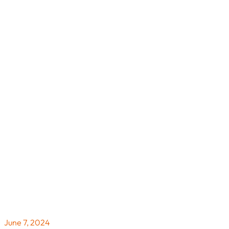
June 7, 2024