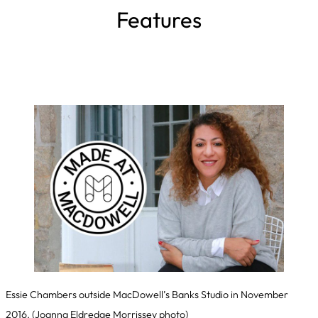
Features
Essie Chambers outside MacDowell’s Banks Studio in November
2016.
(Joanna Eldredge Morrissey photo)