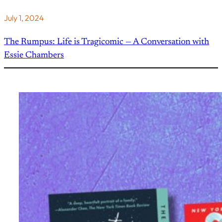
July 1, 2024
The Rumpus: Life is Tragicomic — A Conversation with
Essie Chambers