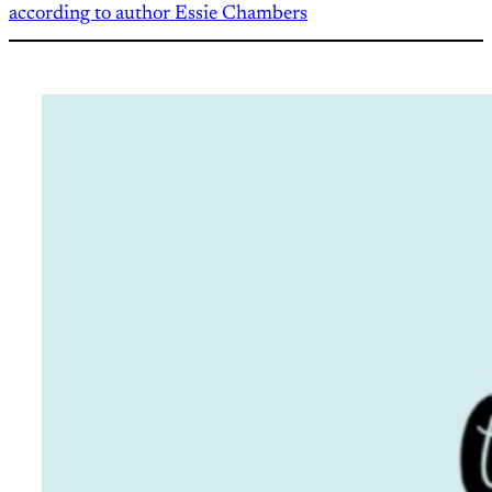
according to author Essie Chambers