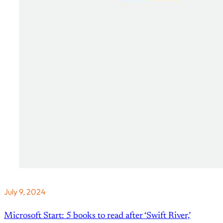
July 9, 2024
Microsoft Start: 5 books to read after ‘Swift River,’