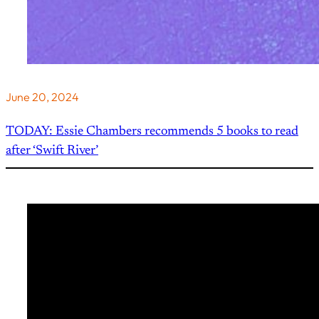
June 20, 2024
TODAY: Essie Chambers recommends 5 books to read
after ‘Swift River’