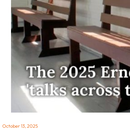
October 13, 2025